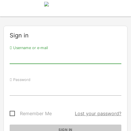
Sign in
Username or e-mail
Password
Remember Me
Lost your password?